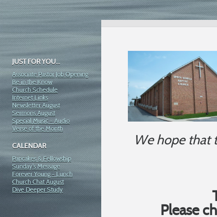
JUST FOR YOU...
Associate Pastor Job Opening
Be in the Know
Church Schedule
Internet Links
Newsletter August
Sermons August
Special Music - Audio
Verse of the Month
We hope that t
CALENDAR
Pancakes & Fellowship
Sunday's Message
Forever Young - Lunch
Church Chat August
Dive Deeper Study
Please c