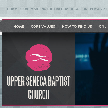
OUR MISSION: IMPACTING THE KINGDOM OF GOD ONE PERSON AT 
HOME
CORE VALUES
HOW TO FIND US
ONLI
UPPER SENECA BAPTIST
CHURCH