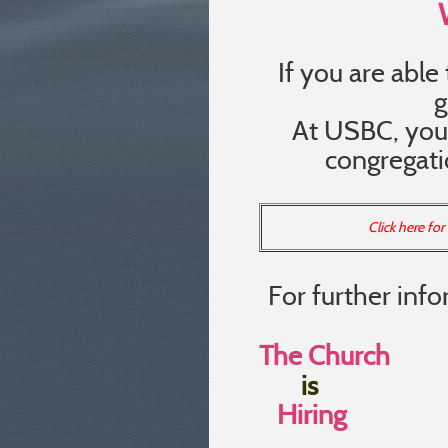
If you are able 
g
At USBC, you 
congregatio
Click here fo
For further info
The Church
Pastor
is
Hiring