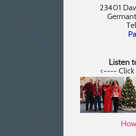
23401 Davi
Germant
Te
Pa
Listen 
<---- Clic
How 